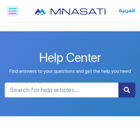
العربية
Help Center
Find answers to your questions and get the help you need