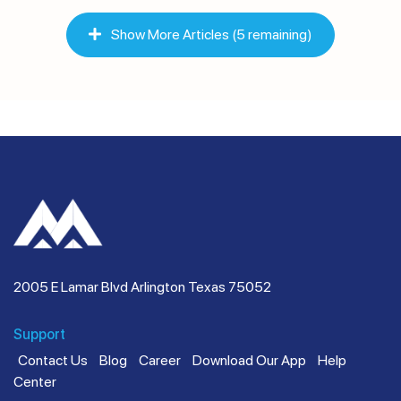
Show More Articles (5 remaining)
2005 E Lamar Blvd Arlington Texas 75052
Support
Contact Us
Blog
Career
Download Our App
Help
Center