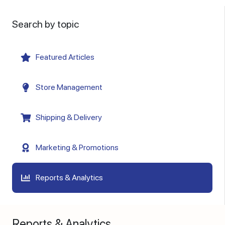
Search by topic
Featured Articles
Store Management
Shipping & Delivery
Marketing & Promotions
Reports & Analytics
Reports & Analytics