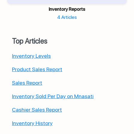
Inventory Reports
4 Articles
Top Articles
Inventory Levels
Product Sales Report
Sales Report
Inventory Sold Per Day on Mnasati
Cashier Sales Report
Inventory History