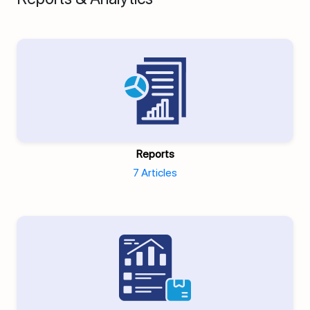
Reports
7 Articles