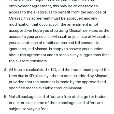
employment agreement, this may be an obstacle to
access to the e-store, as to benefit from the services of
Mnasati, this agreement must be approved and any
modification that occurs, so if the amendment is not
accepted, we hope you stop using Mnasati services as the
access to your account in Mnasati or your use of Mnasati is
your acceptance of modifications and full consent to
ignorance, and Mnasati is happy to answer your queries
about this agreement and to receive any suggestions that
the e-store considers.
4.
All fees are calculated in KD, and the trader must pay all the
fees due in KD plus any other expenses added by Mnasati,
provided that the payment is made by the approved and
specified means available through Mnasati.
5.
Not all packages and offers are free of charge for traders
or e-stores as some of these packages and offers are
subject to varying fees.