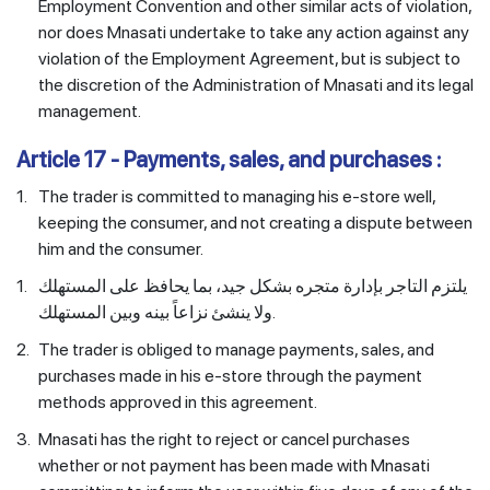
Employment Convention and other similar acts of violation,
nor does Mnasati undertake to take any action against any
violation of the Employment Agreement, but is subject to
the discretion of the Administration of Mnasati and its legal
management.
Article 17 - Payments, sales, and purchases :
1.
The trader is committed to managing his e-store well,
keeping the consumer, and not creating a dispute between
him and the consumer.
1.
يلتزم التاجر بإدارة متجره بشكل جيد، بما يحافظ على المستهلك
ولا ينشئ نزاعاً بينه وبين المستهلك.
2.
The trader is obliged to manage payments, sales, and
purchases made in his e-store through the payment
methods approved in this agreement.
3.
Mnasati has the right to reject or cancel purchases
whether or not payment has been made with Mnasati