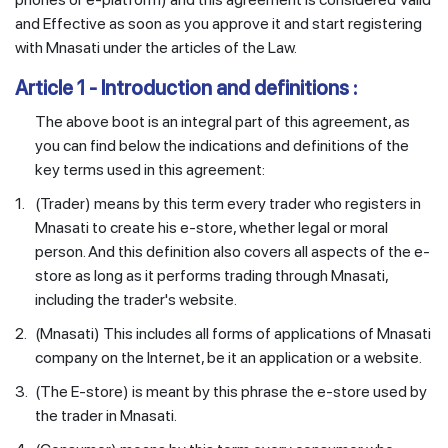
and Effective as soon as you approve it and start registering
with Mnasati under the articles of the Law.
Article 1 - Introduction and definitions :
The above boot is an integral part of this agreement, as
you can find below the indications and definitions of the
key terms used in this agreement:
1.
(Trader) means by this term every trader who registers in
Mnasati to create his e-store, whether legal or moral
person. And this definition also covers all aspects of the e-
store as long as it performs trading through Mnasati,
including the trader's website.
2.
(Mnasati) This includes all forms of applications of Mnasati
company on the Internet, be it an application or a website.
3.
(The E-store) is meant by this phrase the e-store used by
the trader in Mnasati.