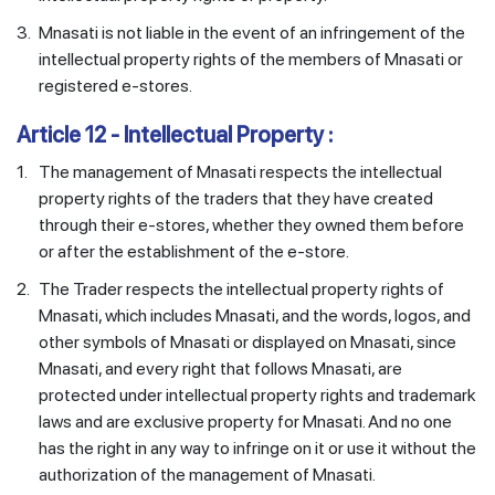
3.
Mnasati is not liable in the event of an infringement of the
intellectual property rights of the members of Mnasati or
registered e-stores.
Article 12 - Intellectual Property :
1.
The management of Mnasati respects the intellectual
property rights of the traders that they have created
through their e-stores, whether they owned them before
or after the establishment of the e-store.
2.
The Trader respects the intellectual property rights of
Mnasati, which includes Mnasati, and the words, logos, and
other symbols of Mnasati or displayed on Mnasati, since
Mnasati, and every right that follows Mnasati, are
protected under intellectual property rights and trademark
laws and are exclusive property for Mnasati. And no one
has the right in any way to infringe on it or use it without the
authorization of the management of Mnasati.