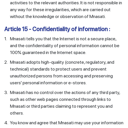
activities to the relevant authorities. It is not responsible in
any way for these irregularities, which are carried out
without the knowledge or observation of Mnasati.
Article 15 - Confidentiality of information :
1.
Mnasati tells you that the Internet is not a secure place,
and the confidentiality of personal information cannot be
100% guaranteed in the Internet space.
2.
Mnasati adopts high-quality (concrete, regulatory, and
technical) standards to protect users and prevent
unauthorized persons from accessing and preserving
users' personal information or e-stores.
3.
Mnasati has no control over the actions of any third party,
such as other web pages connected through links to
Mnasati or third parties claiming to represent you and
others.
4.
You know and agree that Mnasati may use your information