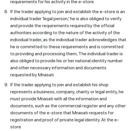
requirements for his activity in the e-store.
8.
If the trader applying to join and establish the e-store is an
individual trader 'legal person,' he is also obliged to verify
and provide the requirements required by the official
authorities according to the nature of the activity of the
individual trader, as the individual trader acknowledges that
he is committed to these requirements and is committed
to providing and processing them, The individual trader is
also obliged to provide his or her national identity number
and other necessary information and documents
requested by Mnasati.
9.
If the trader applying to join and establish his shop
represents a business, company, charity or legal entity, he
must provide Mnasati with all the information and
documents, such as the commercial register and any other
documents of the e-store that Mnasati requests for
registration and proof of private legal identity. At the e-
store.