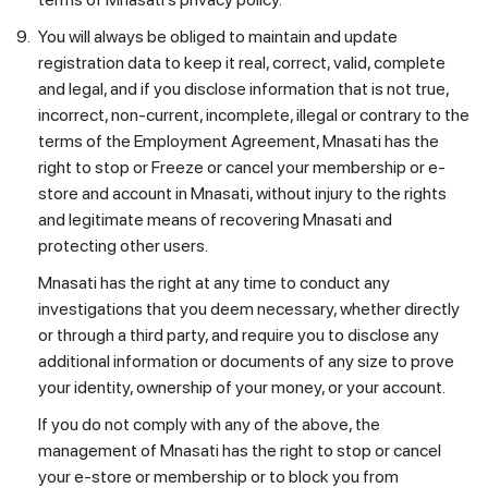
9.
You will always be obliged to maintain and update
registration data to keep it real, correct, valid, complete
and legal, and if you disclose information that is not true,
incorrect, non-current, incomplete, illegal or contrary to the
terms of the Employment Agreement, Mnasati has the
right to stop or Freeze or cancel your membership or e-
store and account in Mnasati, without injury to the rights
and legitimate means of recovering Mnasati and
protecting other users.
Mnasati has the right at any time to conduct any
investigations that you deem necessary, whether directly
or through a third party, and require you to disclose any
additional information or documents of any size to prove
your identity, ownership of your money, or your account.
If you do not comply with any of the above, the
management of Mnasati has the right to stop or cancel
your e-store or membership or to block you from