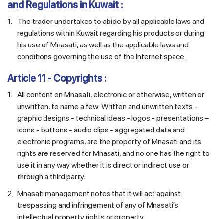
and Regulations in Kuwait :
1.
The trader undertakes to abide by all applicable laws and
regulations within Kuwait regarding his products or during
his use of Mnasati, as well as the applicable laws and
conditions governing the use of the Internet space.
Article 11 - Copyrights :
1.
All content on Mnasati, electronic or otherwise, written or
unwritten, to name a few: Written and unwritten texts -
graphic designs - technical ideas - logos - presentations –
icons - buttons - audio clips - aggregated data and
electronic programs, are the property of Mnasati and its
rights are reserved for Mnasati, and no one has the right to
use it in any way whether it is direct or indirect use or
through a third party.
2.
Mnasati management notes that it will act against
trespassing and infringement of any of Mnasati's
intellectual property rights or property.