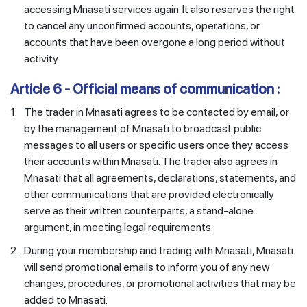
accessing Mnasati services again. It also reserves the right
to cancel any unconfirmed accounts, operations, or
accounts that have been overgone a long period without
activity.
Article 6 - Official means of communication :
1.
The trader in Mnasati agrees to be contacted by email, or
by the management of Mnasati to broadcast public
messages to all users or specific users once they access
their accounts within Mnasati. The trader also agrees in
Mnasati that all agreements, declarations, statements, and
other communications that are provided electronically
serve as their written counterparts, a stand-alone
argument, in meeting legal requirements.
2.
During your membership and trading with Mnasati, Mnasati
will send promotional emails to inform you of any new
changes, procedures, or promotional activities that may be
added to Mnasati.