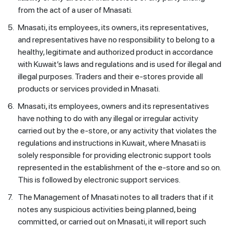
from the act of a user of Mnasati.
5.
Mnasati, its employees, its owners, its representatives,
and representatives have no responsibility to belong to a
healthy, legitimate and authorized product in accordance
with Kuwait’s laws and regulations and is used for illegal and
illegal purposes. Traders and their e-stores provide all
products or services provided in Mnasati.
6.
Mnasati, its employees, owners and its representatives
have nothing to do with any illegal or irregular activity
carried out by the e-store, or any activity that violates the
regulations and instructions in Kuwait, where Mnasati is
solely responsible for providing electronic support tools
represented in the establishment of the e-store and so on.
This is followed by electronic support services.
7.
The Management of Mnasati notes to all traders that if it
notes any suspicious activities being planned, being
committed, or carried out on Mnasati, it will report such