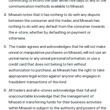
committing to inform the user within five days of any of the
communication methods available to Mnasati.
4.
Mnasati notes that it has nothing to do with any dispute
between the consumer and the trader, and Mnasati has
nothing to do with any default from the consumer towards
the e-store, whether by defaulting on payment or
otherwise.
5.
The trader agrees and acknowledges that he will not make
unreal or manipulative purchases on Mnasati, will not use an
unreal name or any unreal personal information, or use a
credit card that does not belong to him without
authorization to purchase, as Mnasati has the right to take
appropriate legal action against anyone who engages in
fraudulent transactions of this kind.
6.
All traders and all e-stores acknowledge their full and
unaccountable knowledge that the management of
Mnasati in transferring funds for their business activities
within Mnasati is subject to the authority and powers of the