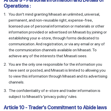
Article 9 - Personal Information and Details of
Operations :
1.
You don't mind granting Mnasati an unlimited, universal,
permanent, and non-reusable right, expense-free,
licensed use of personal information or materials or other
information provided or advertised on Mnasati by joining or
establishing your e-store, through forms dedicated to
communication. And registration, or via any email or any of
the communication channels available on Mnasati. To
achieve any of the interests that Mnasati sees.
2.
You are the only one responsible for the information you
have sent or posted, and Mnasati is limited to allowing you
to view this information through Mnasati and its advertising
channels.
3.
The confidentiality of e-store and trader information is
subject to Mnasati's 'privacy policy' rules.
Article 10 - Trader's Commitment to Abide laws