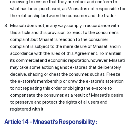
receiving to ensure that they are intact and conform to
what has been purchased, as Mnasati is not responsible for
the relationship between the consumer and the trader.
3.
Mnasati does not, in any way, comply in accordance with
this article and this provision to react to the consumer's
complaint, but Mnasati's reaction to the consumer
complaint is subject to the mere desire of Mnasati and in
accordance with the rules of this Agreement. To maintain
its commercial and economic reputation, however, Mnasati
may take some action against e-stores that deliberately
deceive, shading or cheat the consumer, such as: Freeze
the e-store's membership or draw the e-store's attention
to not repeating this order or obliging the e-store to
compensate the consumer, as a result of Mnasati's desire
to preserve and protect the rights of all users and
registered with it.
Article 14 - Mnasati’s Responsibility :