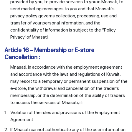
provided by you, to provide services to you in Mnasati, to
send marketing messages to you and that Mnasati's
privacy policy governs collection, processing, use and
transfer of your personal information, and the
confidentiality of information is subject to the “Policy
Privacy' of Mnasati.
Article 16 – Membership or E-store
Cancellation :
Mnasati, in accordance with the employment agreement
and accordance with the laws and regulations of Kuwait,
may resort to a temporary or permanent suspension of the
e-store, the withdrawal and cancellation of the trader's
membership, or the determination of the ability of traders
to access the services of Mnasati, if:
1.
Violation of the rules and provisions of the Employment
Agreement.
2.
If Mnasati cannot authenticate any of the user information