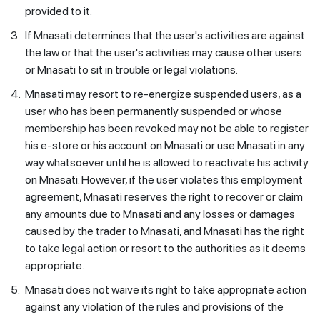
provided to it.
3.
If Mnasati determines that the user's activities are against
the law or that the user's activities may cause other users
or Mnasati to sit in trouble or legal violations.
4.
Mnasati may resort to re-energize suspended users, as a
user who has been permanently suspended or whose
membership has been revoked may not be able to register
his e-store or his account on Mnasati or use Mnasati in any
way whatsoever until he is allowed to reactivate his activity
on Mnasati. However, if the user violates this employment
agreement, Mnasati reserves the right to recover or claim
any amounts due to Mnasati and any losses or damages
caused by the trader to Mnasati, and Mnasati has the right
to take legal action or resort to the authorities as it deems
appropriate.
5.
Mnasati does not waive its right to take appropriate action
against any violation of the rules and provisions of the