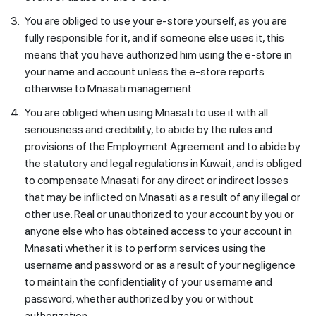
3.
You are obliged to use your e-store yourself, as you are
fully responsible for it, and if someone else uses it, this
means that you have authorized him using the e-store in
your name and account unless the e-store reports
otherwise to Mnasati management.
4.
You are obliged when using Mnasati to use it with all
seriousness and credibility, to abide by the rules and
provisions of the Employment Agreement and to abide by
the statutory and legal regulations in Kuwait, and is obliged
to compensate Mnasati for any direct or indirect losses
that may be inflicted on Mnasati as a result of any illegal or
other use. Real or unauthorized to your account by you or
anyone else who has obtained access to your account in
Mnasati whether it is to perform services using the
username and password or as a result of your negligence
to maintain the confidentiality of your username and
password, whether authorized by you or without
authorization.