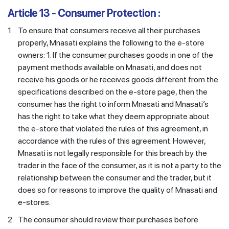
Article 13 - Consumer Protection :
1.
To ensure that consumers receive all their purchases
properly, Mnasati explains the following to the e-store
owners: 1. If the consumer purchases goods in one of the
payment methods available on Mnasati, and does not
receive his goods or he receives goods different from the
specifications described on the e-store page, then the
consumer has the right to inform Mnasati and Mnasati’s
has the right to take what they deem appropriate about
the e-store that violated the rules of this agreement, in
accordance with the rules of this agreement. However,
Mnasati is not legally responsible for this breach by the
trader in the face of the consumer, as it is not a party to the
relationship between the consumer and the trader, but it
does so for reasons to improve the quality of Mnasati and
e-stores.
2.
The consumer should review their purchases before