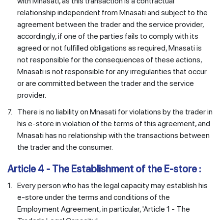
with Mnasati, as this transaction is a contractual
relationship independent from Mnasati and subject to the
agreement between the trader and the service provider,
accordingly, if one of the parties fails to comply with its
agreed or not fulfilled obligations as required, Mnasati is
not responsible for the consequences of these actions,
Mnasati is not responsible for any irregularities that occur
or are committed between the trader and the service
provider.
7.
There is no liability on Mnasati for violations by the trader in
his e-store in violation of the terms of this agreement, and
Mnasati has no relationship with the transactions between
the trader and the consumer.
Article 4 - The Establishment of the E-store :
1.
Every person who has the legal capacity may establish his
e-store under the terms and conditions of the
Employment Agreement, in particular, 'Article 1 - The