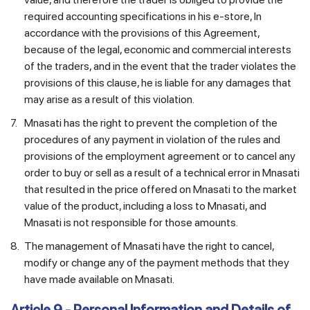
required accounting specifications in his e-store, In
accordance with the provisions of this Agreement,
because of the legal, economic and commercial interests
of the traders, and in the event that the trader violates the
provisions of this clause, he is liable for any damages that
may arise as a result of this violation.
7.
Mnasati has the right to prevent the completion of the
procedures of any payment in violation of the rules and
provisions of the employment agreement or to cancel any
order to buy or sell as a result of a technical error in Mnasati
that resulted in the price offered on Mnasati to the market
value of the product, including a loss to Mnasati, and
Mnasati is not responsible for those amounts.
8.
The management of Mnasati have the right to cancel,
modify or change any of the payment methods that they
have made available on Mnasati.