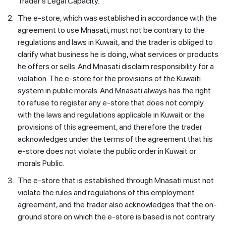
Trader's Legal Capacity.'
2.
The e-store, which was established in accordance with the
agreement to use Mnasati, must not be contrary to the
regulations and laws in Kuwait, and the trader is obliged to
clarify what business he is doing, what services or products
he offers or sells. And Mnasati disclaim responsibility for a
violation. The e-store for the provisions of the Kuwaiti
system in public morals. And Mnasati always has the right
to refuse to register any e-store that does not comply
with the laws and regulations applicable in Kuwait or the
provisions of this agreement, and therefore the trader
acknowledges under the terms of the agreement that his
e-store does not violate the public order in Kuwait or
morals Public.
3.
The e-store that is established through Mnasati must not
violate the rules and regulations of this employment
agreement, and the trader also acknowledges that the on-
ground store on which the e-store is based is not contrary