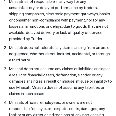
1.
Mnasati is not responsible in any way for any
unsatisfactory or delayed performance by traders,
shipping companies, electronic payment gateways, banks
or consumer non-compliance with payment, nor for any
losses, malfunctions or delays, due to goods that are not
available, delayed delivery or lack of quality of service
provided by Trader.
2.
Mnasati does not tolerate any claims arising from errors or
negligence, whether direct, indirect, accidental, or through
a third party.
3.
Mnasati does not assume any claims or liabilities arising as
a result of financial losses, defamation, slander, or any
damages arising as a result of misuse, misuse or inability to
use Mnasati, Mnasati does not assume any liabilities or
claims in such cases.
4.
Mnasati, officials, employees, or owners are not
responsible for any claim, dispute, costs, damages, any
liability or any direct or indirect loss of any party arising