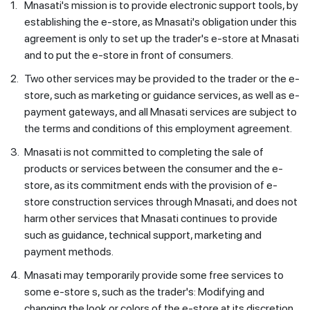
1.
Mnasati's mission is to provide electronic support tools, by
establishing the e-store, as Mnasati's obligation under this
agreement is only to set up the trader's e-store at Mnasati
and to put the e-store in front of consumers.
2.
Two other services may be provided to the trader or the e-
store, such as marketing or guidance services, as well as e-
payment gateways, and all Mnasati services are subject to
the terms and conditions of this employment agreement.
3.
Mnasati is not committed to completing the sale of
products or services between the consumer and the e-
store, as its commitment ends with the provision of e-
store construction services through Mnasati, and does not
harm other services that Mnasati continues to provide
such as guidance, technical support, marketing and
payment methods.
4.
Mnasati may temporarily provide some free services to
some e-store s, such as the trader's: Modifying and
changing the look or colors of the e-store at its discretion,