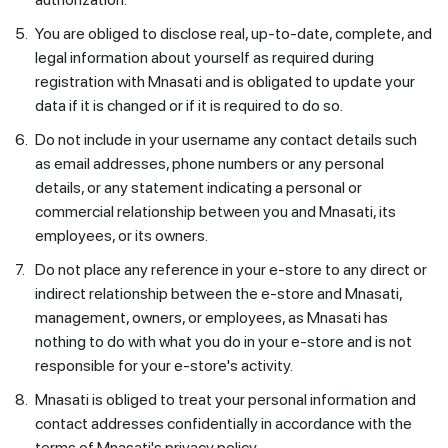
5.
You are obliged to disclose real, up-to-date, complete, and
legal information about yourself as required during
registration with Mnasati and is obligated to update your
data if it is changed or if it is required to do so.
6.
Do not include in your username any contact details such
as email addresses, phone numbers or any personal
details, or any statement indicating a personal or
commercial relationship between you and Mnasati, its
employees, or its owners.
7.
Do not place any reference in your e-store to any direct or
indirect relationship between the e-store and Mnasati,
management, owners, or employees, as Mnasati has
nothing to do with what you do in your e-store and is not
responsible for your e-store's activity.
8.
Mnasati is obliged to treat your personal information and
contact addresses confidentially in accordance with the
terms of Mnasati's privacy policy.