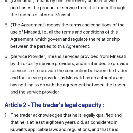
4.
(Consumer) means by this term every consumer who
purchases the product or service from the trader through
the trader's e-store in Mnasati.
5.
(The Agreement) means the terms and conditions of the
use of Mnasati, i.e., all the terms and conditions of this
Agreement, which govern and regulate the relationship
between the parties to this Agreement.
6.
(Service Provider) means services provided from Mnasati
by third-party service providers, and is intended to provide
services, i.e. to provide the connection between the trader
and the service provider, as Mnasati has no authority and
has nothing to do with the agreement between the trader
and the service provider.
Article 2 - The trader's legal capacity :
1.
The trader acknowledges that he is legally qualified and
that he is at least eighteen years old, as considered in
Kuwait’s applicable laws and regulations, and that he is