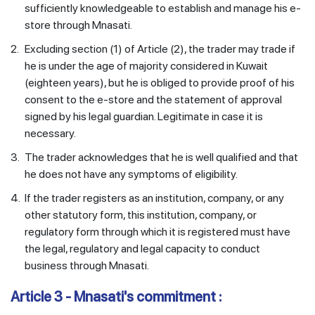
sufficiently knowledgeable to establish and manage his e-
store through Mnasati.
2.
Excluding section (1) of Article (2), the trader may trade if
he is under the age of majority considered in Kuwait
(eighteen years), but he is obliged to provide proof of his
consent to the e-store and the statement of approval
signed by his legal guardian. Legitimate in case it is
necessary.
3.
The trader acknowledges that he is well qualified and that
he does not have any symptoms of eligibility.
4.
If the trader registers as an institution, company, or any
other statutory form, this institution, company, or
regulatory form through which it is registered must have
the legal, regulatory and legal capacity to conduct
business through Mnasati.
Article 3 - Mnasati's commitment :