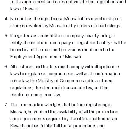
to this agreement and does not violate the regulations and
laws of Kuwait.
4.
No one has the right to use Mnasati if his membership or
store is revoked by Mnasati or by orders or court rulings.
5.
If registers as an institution, company, charity, or legal
entity, the institution, company or registered entity shall be
bound by all the rules and provisions mentioned in the
Employment Agreement of Mnasati.
6.
All e-stores and traders must comply with all applicable
laws to regulate e-commerce as well as the information
crime law, the Ministry of Commerce and Investment
regulations, the electronic transaction law, and the
electronic commerce law.
7.
The trader acknowledges that before registering in
Mnasati, he verified the availability of all the procedures
and requirements required by the official authorities in
Kuwait and has fulfilled all these procedures and