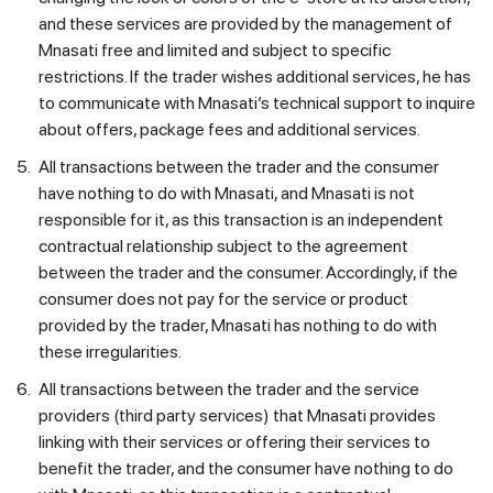
and these services are provided by the management of
Mnasati free and limited and subject to specific
restrictions. If the trader wishes additional services, he has
to communicate with Mnasati’s technical support to inquire
about offers, package fees and additional services.
5.
All transactions between the trader and the consumer
have nothing to do with Mnasati, and Mnasati is not
responsible for it, as this transaction is an independent
contractual relationship subject to the agreement
between the trader and the consumer. Accordingly, if the
consumer does not pay for the service or product
provided by the trader, Mnasati has nothing to do with
these irregularities.
6.
All transactions between the trader and the service
providers (third party services) that Mnasati provides
linking with their services or offering their services to
benefit the trader, and the consumer have nothing to do