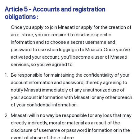
Article 5 - Accounts and registration
obligations :
Once you apply to join Mnasati or apply for the creation of
an e-store, you are required to disclose specific
information and to choose a secret username and
password to use when logging in to Mnasati. Once you've
activated your account, you'll become a user of Mnasati
services, so you've agreed to:
1.
Be responsible for maintaining the confidentiality of your
account information and password, thereby agreeing to
notify Mnasati immediately of any unauthorized use of
your account information with Mnasati or any other breach
of your confidential information.
2.
Mnasati will in no way be responsible for any loss that may
directly, indirectly, moral or material as a result of the
disclosure of username or password information or in the
event of abuse of the e-store.