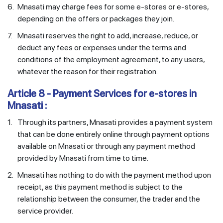
6.
Mnasati may charge fees for some e-stores or e-stores,
depending on the offers or packages they join.
7.
Mnasati reserves the right to add, increase, reduce, or
deduct any fees or expenses under the terms and
conditions of the employment agreement, to any users,
whatever the reason for their registration.
Article 8 - Payment Services for e-stores in
Mnasati :
1.
Through its partners, Mnasati provides a payment system
that can be done entirely online through payment options
available on Mnasati or through any payment method
provided by Mnasati from time to time.
2.
Mnasati has nothing to do with the payment method upon
receipt, as this payment method is subject to the
relationship between the consumer, the trader and the
service provider.