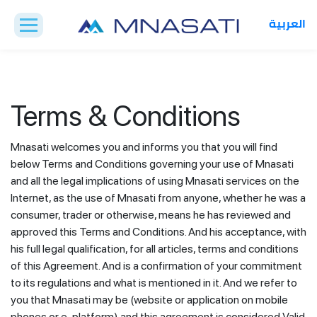
العربية
Terms & Conditions
Mnasati welcomes you and informs you that you will find
below Terms and Conditions governing your use of Mnasati
and all the legal implications of using Mnasati services on the
Internet, as the use of Mnasati from anyone, whether he was a
consumer, trader or otherwise, means he has reviewed and
approved this Terms and Conditions. And his acceptance, with
his full legal qualification, for all articles, terms and conditions
of this Agreement. And is a confirmation of your commitment
to its regulations and what is mentioned in it. And we refer to
you that Mnasati may be (website or application on mobile
phones or e-platform) and this agreement is considered Valid