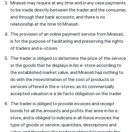
3.
Mnasati may require at any time and in any case payments
to be made directly between the trader and the consumer,
and through their bank accounts, and there is no
relationship at the time to Mnasati.
4.
The provision of an online payment service from Mnasati,
is for the purpose of facilitating and preserving the rights
of traders and e-stores.
5.
The trader is obliged to determine the price of the service
or the goods that he displays in his e-store according to
the established market value, and Mnasati has nothing to
do with the misestimation of the cost of products or
services offered in the e-stores, as its commercially
accepted valuation is a de facto obligation on the trader.
6.
The trader is obliged to provide invoices and receipt
bonds for all the amounts and profits that arise in his e-
store, and is obliged to indicate in all these invoices the
type of goods or service, quantities, descriptions and
value, and therefore the trader is obliged to provide the