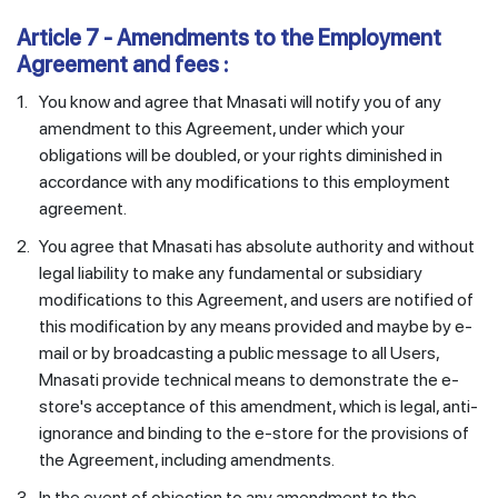
Article 7 - Amendments to the Employment
Agreement and fees :
1.
You know and agree that Mnasati will notify you of any
amendment to this Agreement, under which your
obligations will be doubled, or your rights diminished in
accordance with any modifications to this employment
agreement.
2.
You agree that Mnasati has absolute authority and without
legal liability to make any fundamental or subsidiary
modifications to this Agreement, and users are notified of
this modification by any means provided and maybe by e-
mail or by broadcasting a public message to all Users,
Mnasati provide technical means to demonstrate the e-
store's acceptance of this amendment, which is legal, anti-
ignorance and binding to the e-store for the provisions of
the Agreement, including amendments.
3.
In the event of objection to any amendment to the