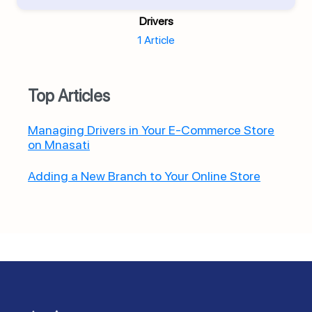
Drivers
1 Article
Top Articles
Managing Drivers in Your E-Commerce Store
on Mnasati
Adding a New Branch to Your Online Store