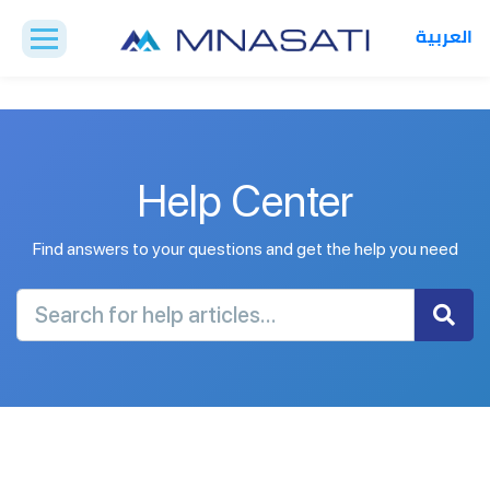
العربية
Help Center
Find answers to your questions and get the help you need