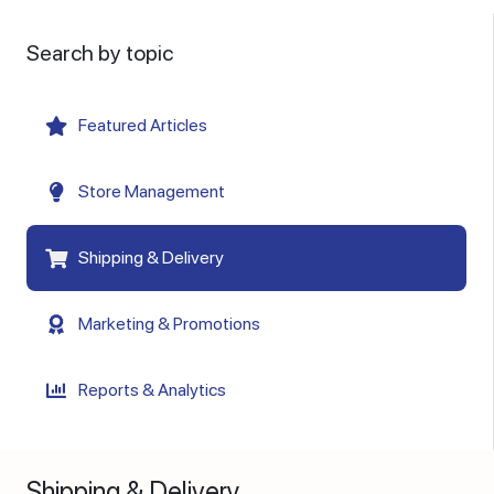
Search by topic
Featured Articles
Store Management
Shipping & Delivery
Marketing & Promotions
Reports & Analytics
Shipping & Delivery