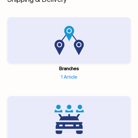
Branches
1 Article