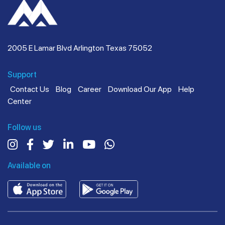
2005 E Lamar Blvd Arlington Texas 75052
Support
Contact Us
Blog
Career
Download Our App
Help
Center
Follow us
Available on